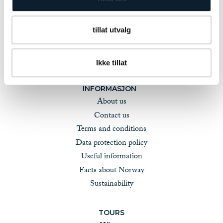
tillat utvalg
Ikke tillat
INFORMASJON
About us
Contact us
Terms and conditions
Data protection policy
Useful information
Facts about Norway
Sustainability
TOURS