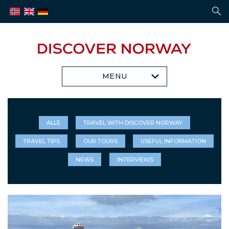
MENU
ALLE
TRAVEL WITH DISCOVER NORWAY
TRAVEL TIPS
OUR TOURS
USEFUL INFORMATION
NEWS
INTERVIEWS