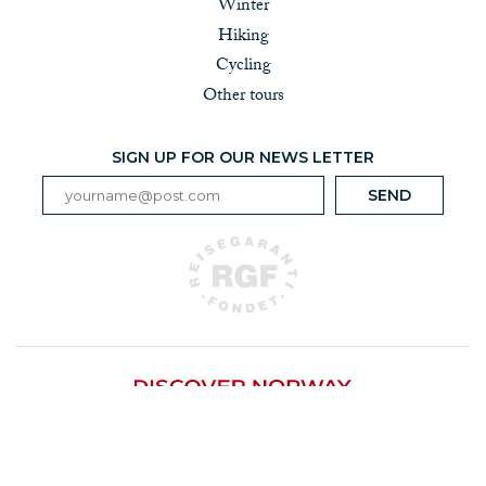
Winter
Hiking
Cycling
Other tours
SIGN UP FOR OUR NEWS LETTER
Løkkegata 9, 2615 Lillehammer | Tel +47 917 25 200 |
info@discover-norway.no | Org nr 979 294 751