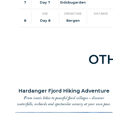
7
Day 7
Eidsbugarden
DAY
DEPARTURE
DISTANCE
8
Day 8
Bergen
OT
Hardanger Fjord Hiking Adventure
From iconic hikes to peaceful fjord villages – discover
waterfalls, orchards and spectacular scenery at your own pace.