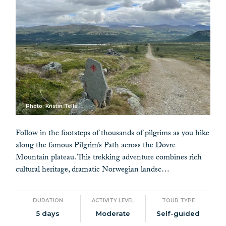
Photo: Kristin Telle
Follow in the footsteps of thousands of pilgrims as you hike
along the famous Pilgrim’s Path across the Dovre
Mountain plateau. This trekking adventure combines rich
cultural heritage, dramatic Norwegian landsc…
DURATION
ACTIVITY LEVEL
TOUR TYPE
5 days
Moderate
Self-guided