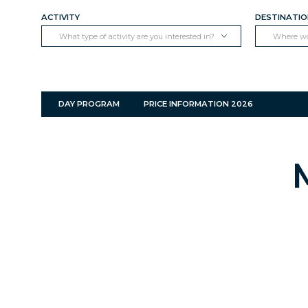
ACTIVITY
DESTINATI
What type of activity are you interested in?
Where wou
DAY PROGRAM
PRICE INFORMATION 2026