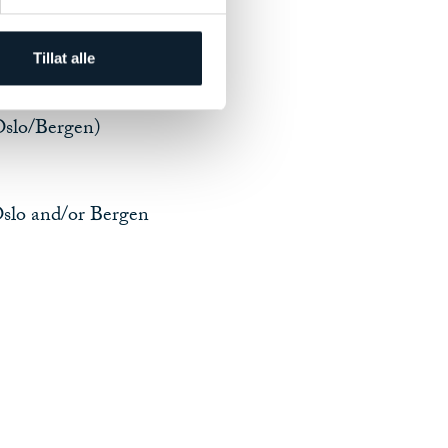
E:
Tillat alle
ion insurance
Oslo/Bergen)
Oslo and/or Bergen