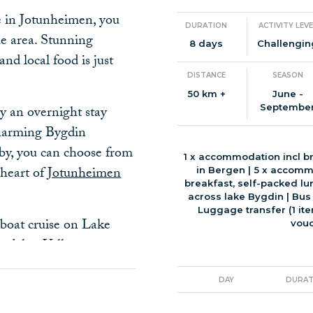
ke in Jotunheimen, you
DURATION
ACTIVITY LEVE
the area. Stunning
8 days
Challengin
nd local food is just
DISTANCE
SEASON
50 km +
June -
Septembe
y an overnight stay
 charming Bygdin
rby, you can choose from
1 x accommodation incl br
 heart of
Jotunheimen
in Bergen | 5 x accomm
breakfast, self-packed lu
across lake Bygdin | Bus
Luggage transfer (1 ite
boat cruise on Lake
vouc
tdalen Valley,
eping views of towering
debu, the Norwegian
DAY
DURAT
 perched at 995 meters