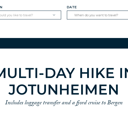
ON
DATE
ld you like to travel?
MULTI-DAY HIKE I
JOTUNHEIMEN
Includes luggage transfer and a fjord cruise to Bergen