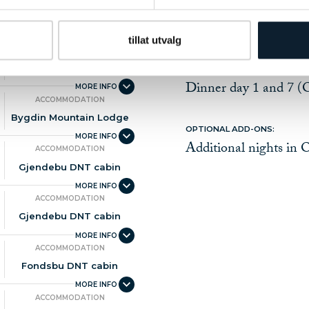
ACCOMMODATION
Oslo
THE PRICE DOES NOT INCLUD
tillat utvalg
Travel- and cancellat
ACCOMMODATION
Beverages and snacks
Bygdin Mountain Lodge
Dinner day 1 and 7 (
ACCOMMODATION
Bygdin Mountain Lodge
OPTIONAL ADD-ONS:
Additional nights in 
ACCOMMODATION
Gjendebu DNT cabin
ACCOMMODATION
Gjendebu DNT cabin
ACCOMMODATION
Fondsbu DNT cabin
ACCOMMODATION