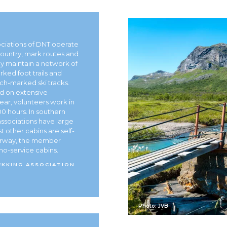
 traditional local
ighlight for hikers and
ciations of DNT operate
country, mark routes and
ty of time to hike
ey maintain a network of
ked foot trails and
nt or the Bukkelægret
ch-marked ski tracks.
ed on extensive
ear, volunteers work in
nnecting the lakes of
0 hours. In southern
sociations have large
n. Here you’ll
 other cabins are self-
Norway, the member
ebrated for its cozy
no-service cabins.
tain views.
KKING ASSOCIATION
kes you to Flåm, the
udes a spectacular 5-
Photo: JVB
deepest fjord in Norway,
ay near Bergen’s historic