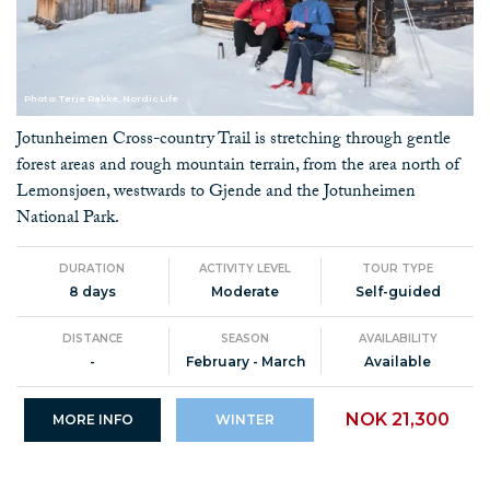
Photo: Terje Rakke, Nordic Life
Jotunheimen Cross-country Trail is stretching through gentle
forest areas and rough mountain terrain, from the area north of
Lemonsjøen, westwards to Gjende and the Jotunheimen
National Park.
DURATION
ACTIVITY LEVEL
TOUR TYPE
8 days
Moderate
Self-guided
DISTANCE
SEASON
AVAILABILITY
-
February - March
Available
NOK 21,300
MORE INFO
WINTER