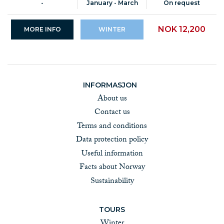
-
January - March
On request
NOK 12,200
MORE INFO
WINTER
INFORMASJON
About us
Contact us
Terms and conditions
Data protection policy
Useful information
Facts about Norway
Sustainability
TOURS
Winter