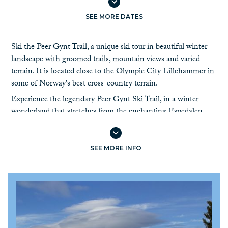
SEE MORE DATES
Ski the Peer Gynt Trail, a unique ski tour in beautiful winter
landscape with groomed trails, mountain views and varied
terrain. It is located close to the Olympic City
Lillehammer
in
some of Norway's best cross-country terrain.
Experience the legendary Peer Gynt Ski Trail, in a winter
wonderland that stretches from the enchanting Espedalen
valley to the picturesque
Skeikampen mountain resort
. The
trail is named after a local Norwegian hero, characterized into
fiction by author Henrik Ibsen.
SEE MORE INFO
As you glide along the trail you will be greeted by the stunning
vistas of the
Jotunheimen
,
Rondane and Dovrefjell
mountain
ranges, snow draped forests, and frozen lakes. The trail runs at
about 700 - 1500 meters above sea level. The trail is
meticulously groomed, offering smooth tracks, and you can
choose to take detours for longer stages. Staying two nights in