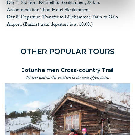
lunch
Day 7: Ski from Kvitfjell to Skeikampen, 22 km.
NOK 1, 990.- (sgl room) incl dinner, breakfast and self-packed
Accommodation Thon Hotel Skeikampen.
lunch
Day 8: Departure. Transfer to Lillehammer. Train to Oslo
Airport. (Earliest train departure is at 10:00.)
Please note that there will be an additional charge for transfer
from Skeikampen to Lillehammer at a time other than
scheduled.
OTHER POPULAR TOURS
EXTRA NIGHT AFTER THE TOUR (PRICE PER PERSON) -
LILLEHAMMER:
NOK 1, 200.- (dbl room) incl breakfast - Lillehammer
Jotunheimen Cross-country Trail
NOK 1, 550.- (sgl room) incl breakfast - Lillehammer
Ski tour and winter vacation in the land of fairytales.
EXTRA:
Extra piece of luggage for transfer, NOK 500 per bag/skibag.