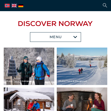
MENU
Photo: Tone B Haugerud
Photo: Tone B Haugerud