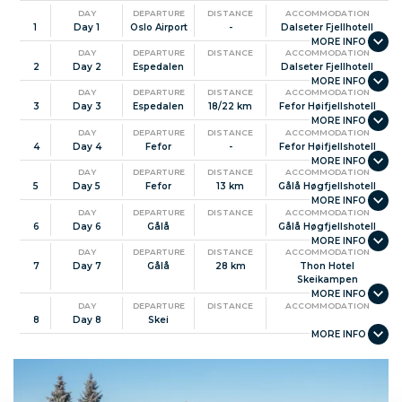
DAY
DEPARTURE
DISTANCE
ACCOMMODATION
1
Day 1
Oslo Airport
-
Dalseter Fjellhotell
DAY
DEPARTURE
DISTANCE
ACCOMMODATION
2
Day 2
Espedalen
Dalseter Fjellhotell
DAY
DEPARTURE
DISTANCE
ACCOMMODATION
3
Day 3
Espedalen
18/22 km
Fefor Høifjellshotell
DAY
DEPARTURE
DISTANCE
ACCOMMODATION
4
Day 4
Fefor
-
Fefor Høifjellshotell
DAY
DEPARTURE
DISTANCE
ACCOMMODATION
5
Day 5
Fefor
13 km
Gålå Høgfjellshotell
DAY
DEPARTURE
DISTANCE
ACCOMMODATION
6
Day 6
Gålå
Gålå Høgfjellshotell
DAY
DEPARTURE
DISTANCE
ACCOMMODATION
7
Day 7
Gålå
28 km
Thon Hotel
Skeikampen
DAY
DEPARTURE
DISTANCE
ACCOMMODATION
8
Day 8
Skei