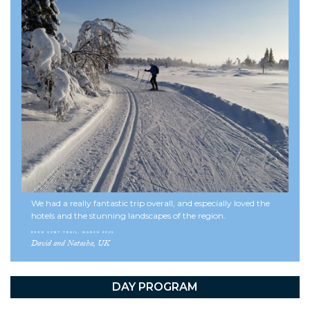
Norway!
See more skitours here
Useful information
Facts about Norway
Terms and conditions
We had a really fantastic trip overall, and especially loved the
hotels and the stunning landscapes of the region.
PEER GYNT TRAIL, MARCH 2025
David and Natasha, UK
DAY PROGRAM