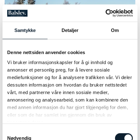
Samtykke
Detaljer
Om
Denne nettsiden anvender cookies
Vi bruker informasjonskapsler for å gi innhold og
Photo: Tone B Haugerud
annonser et personlig preg, for å levere sosiale
mediefunksjoner og for å analysere trafikken vår. Vi deler
PRICE INFORMATION 2027
dessuten informasjon om hvordan du bruker nettstedet
vårt, med partnerne våre innen sosiale medier,
When planning your travels, please note that there is a set
annonsering og analysearbeid, som kan kombinere den
departure time from Skeikampen to Lillehammer on the last
med annen informasjon du har gjort tilgjengelig for dem,
day. The earliest train departure from Lillehammer you can
eller som de har samlet inn gjennom din bruk av
request is therefore at 10:15. It is possible to book the transfer
tjenestene deres.
CLOSE
at a different time at an additional cost.
Samtykkevalg
NUMBER OF PARTICIPANTS:
Register to receive newsletter from Discover Norway
Nødvendig