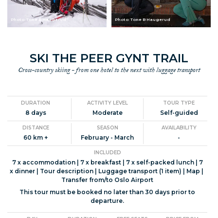
Photo: Tone B Haugerud
Photo: Tone B Haugerud
SKI THE PEER GYNT TRAIL
Cross-country skiing - from one hotel to the next with luggage transport
DURATION
ACTIVITY LEVEL
TOUR TYPE
8 days
Moderate
Self-guided
DISTANCE
SEASON
AVAILABILITY
60 km +
February - March
-
INCLUDED
7 x accommodation | 7 x breakfast | 7 x self-packed lunch | 7
x dinner | Tour description | Luggage transport (1 item) | Map |
Transfer from/to Oslo Airport
This tour must be booked no later than 30 days prior to
departure.