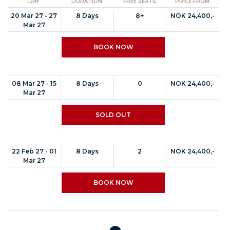
DAY
DURATION
FREE SEATS
PRICE FROM
20 Mar 27 - 27
8 Days
8+
NOK 24,400,-
Mar 27
BOOK NOW
08 Mar 27 - 15
8 Days
0
NOK 24,400,-
Mar 27
SOLD OUT
22 Feb 27 - 01
8 Days
2
NOK 24,400,-
Mar 27
BOOK NOW