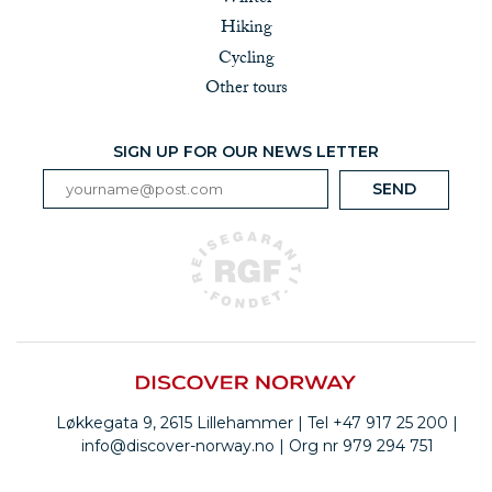
Hiking
Cycling
Other tours
SIGN UP FOR OUR NEWS LETTER
Løkkegata 9, 2615 Lillehammer | Tel +47 917 25 200 |
info@discover-norway.no | Org nr 979 294 751