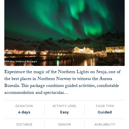
Photo: Mefjord Brygge
Experience the magic of the Northern Lights on Senja, one of
the best places in Northern Norway to witness the Aurora
Borealis. This package combines guided activities, comfortable
accommodation and spectacular…
DURATION
ACTIVITY LEVEL
TOUR TYPE
4 days
Easy
Guided
DISTANCE
SEASON
AVAILABILITY