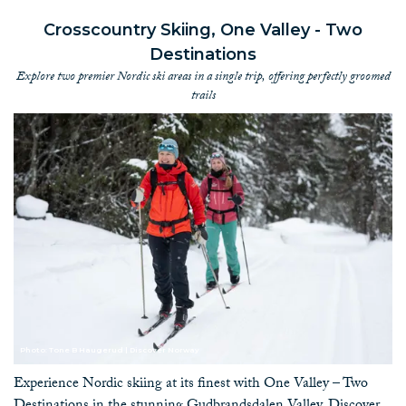
Crosscountry Skiing, One Valley - Two
Destinations
Explore two premier Nordic ski areas in a single trip, offering perfectly groomed
trails
Photo: Tone B Haugerud | Discover Norway
Experience Nordic skiing at its finest with One Valley – Two