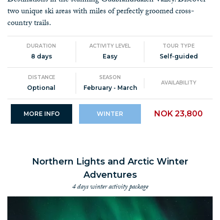
Destinations in the stunning Gudbrandsdalen Valley. Discover
two unique ski areas with miles of perfectly groomed cross-
country trails.
DURATION
ACTIVITY LEVEL
TOUR TYPE
8 days
Easy
Self-guided
DISTANCE
SEASON
AVAILABILITY
Optional
February - March
NOK 23,800
MORE INFO
WINTER
Northern Lights and Arctic Winter
Adventures
4 days winter activity package