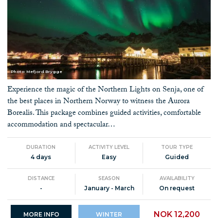
Photo: Mefjord Brygge
Experience the magic of the Northern Lights on Senja, one of
the best places in Northern Norway to witness the Aurora
Borealis. This package combines guided activities, comfortable
accommodation and spectacular…
DURATION
ACTIVITY LEVEL
TOUR TYPE
4 days
Easy
Guided
DISTANCE
SEASON
AVAILABILITY
-
January - March
On request
NOK 12,200
MORE INFO
WINTER