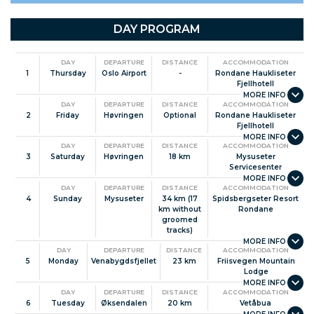
More ski tours
Useful information
DAY PROGRAM
Facts about Norway
DAY
DEPARTURE
DISTANCE
ACCOMMODATION
1
Thursday
Oslo Airport
-
Rondane Haukliseter
Fjellhotell
DAY
DEPARTURE
DISTANCE
ACCOMMODATION
2
Friday
Høvringen
Optional
Rondane Haukliseter
Fjellhotell
DAY
DEPARTURE
DISTANCE
ACCOMMODATION
3
Saturday
Høvringen
18 km
Mysuseter
Servicesenter
DAY
DEPARTURE
DISTANCE
ACCOMMODATION
4
Sunday
Mysuseter
34 km (17
Spidsbergseter Resort
km without
Rondane
groomed
tracks)
DAY
DEPARTURE
DISTANCE
ACCOMMODATION
5
Monday
Venabygdsfjellet
23 km
Friisvegen Mountain
Lodge
DAY
DEPARTURE
DISTANCE
ACCOMMODATION
6
Tuesday
Øksendalen
20 km
Vetåbua