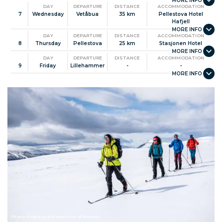
DAY
DEPARTURE
DISTANCE
ACCOMMODATION
7
Wednesday
Vetåbua
35 km
Pellestova Hotel
Hafjell
DAY
DEPARTURE
DISTANCE
ACCOMMODATION
8
Thursday
Pellestova
25 km
Stasjonen Hotel
DAY
DEPARTURE
DISTANCE
ACCOMMODATION
9
Friday
Lillehammer
-
-
Photo: Yngve Ask/Mountains of Norway