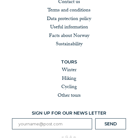
Contact us
Terms and conditions
Data protection policy
Useful information
Facts about Norway
Sustainability
TOURS
Winter
Hiking
Cycling
Other tours
SIGN UP FOR OUR NEWS LETTER