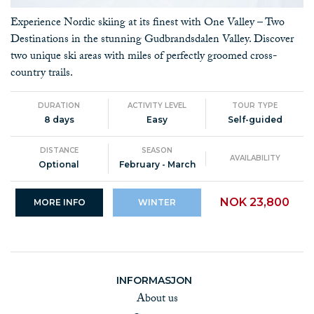
Experience Nordic skiing at its finest with One Valley – Two
Destinations in the stunning Gudbrandsdalen Valley. Discover
two unique ski areas with miles of perfectly groomed cross-
country trails.
DURATION
ACTIVITY LEVEL
TOUR TYPE
8 days
Easy
Self-guided
DISTANCE
SEASON
AVAILABILITY
Optional
February - March
NOK 23,800
MORE INFO
WINTER
INFORMASJON
About us