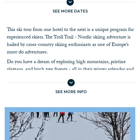
SEE MORE DATES
This ski tour from one hotel to the next is a unique program for
experienced skiers. The Troll Trail - Nordic skiing adventure is
hailed by cross-country skiing enthusiasts as one of Europe’s
must-do adventures.
Do you have a dream of exploring high mountains, pristine
plateaus, and birch tree forests - all in their winter splendor and
all in one exciting tour?
This is a 9-day self-guided ski tour with luggage transfer,
following a continuous way-marked ski trail of approximately
SEE MORE INFO
165 km. The daily stages are from 20 to 35 km.
The ski trail passes south, through miles of untouched nature. It
starts at Høvringen, next to the Rondane National Park, and
runs south via the mountains of Ringebu to the Olympic city of
Lillehammer. Overnight stays at hotels and mountain lodges,
and one night in a traditional self-service cabin.