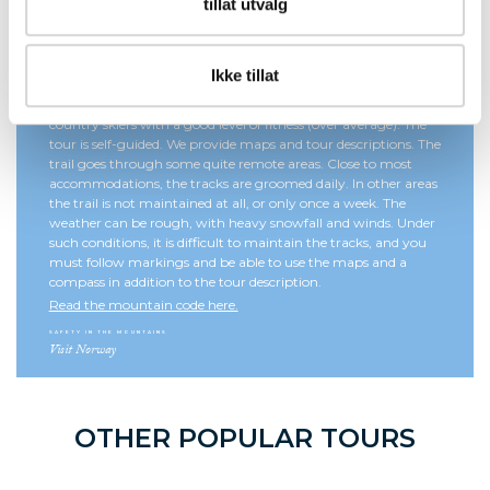
tillat utvalg
Ikke tillat
The Troll Trail is a demanding ski tour for experienced cross-
country skiers with a good level of fitness (over average). The
tour is self-guided. We provide maps and tour descriptions. The
trail goes through some quite remote areas. Close to most
accommodations, the tracks are groomed daily. In other areas
the trail is not maintained at all, or only once a week. The
weather can be rough, with heavy snowfall and winds. Under
such conditions, it is difficult to maintain the tracks, and you
must follow markings and be able to use the maps and a
compass in addition to the tour description.
Read the mountain code here.
SAFETY IN THE MOUNTAINS
Visit Norway
OTHER POPULAR TOURS