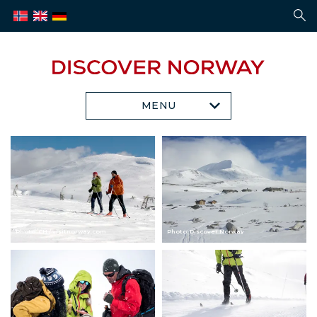
MENU
Photo: CH / visitnorway.com
Photo: Discover Norway