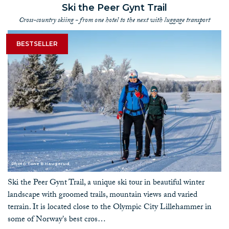
Ski the Peer Gynt Trail
Cross-country skiing - from one hotel to the next with luggage transport
BESTSELLER
Photo: Tone B Haugerud
Ski the Peer Gynt Trail, a unique ski tour in beautiful winter
landscape with groomed trails, mountain views and varied
terrain. It is located close to the Olympic City Lillehammer in
some of Norway's best cros…