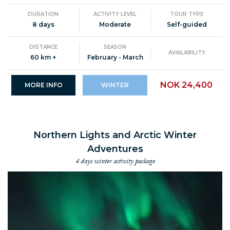
DURATION
ACTIVITY LEVEL
TOUR TYPE
8 days
Moderate
Self-guided
DISTANCE
SEASON
AVAILABILITY
60 km +
February - March
NOK 24,400
MORE INFO
WINTER
Northern Lights and Arctic Winter
Adventures
4 days winter activity package