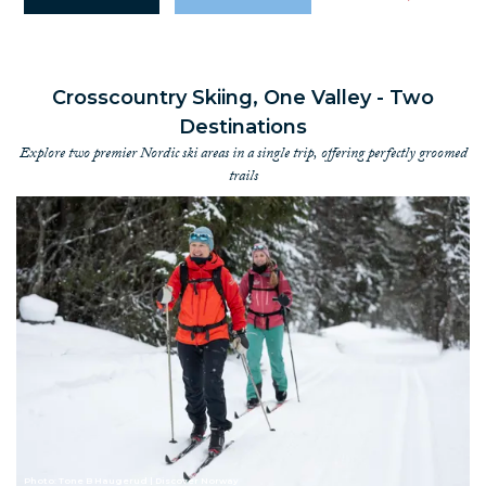
Crosscountry Skiing, One Valley - Two
Destinations
Explore two premier Nordic ski areas in a single trip, offering perfectly groomed
trails
Photo: Tone B Haugerud | Discover Norway