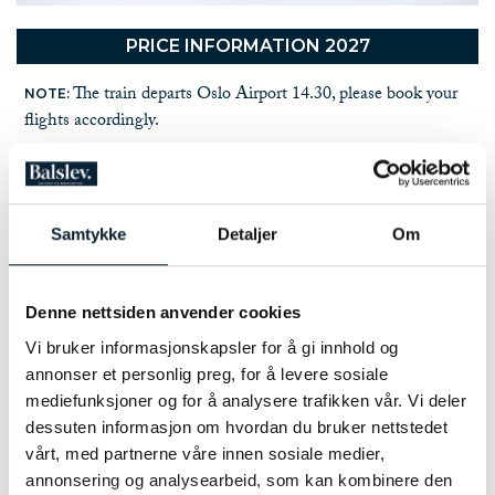
PRICE INFORMATION 2027
The train departs Oslo Airport 14.30, please book your
NOTE:
flights accordingly.
NUMBER OF PARTICIPANTS:
4 - 12 participants on each departure
PRICE PER PERSON:
Samtykke
Detaljer
Om
NOK 22,900.- in a double room
SINGLE ROOM SUPPLEMENT:
NOK 4,200.-
Denne nettsiden anvender cookies
NOT INCLUDED IN THE PRICE:
Vi bruker informasjonskapsler for å gi innhold og
Travel and cancellation insurance
annonser et personlig preg, for å levere sosiale
Alcoholic drinks, soda drinks and snacks
mediefunksjoner og for å analysere trafikken vår. Vi deler
Ski rental
dessuten informasjon om hvordan du bruker nettstedet
EXTRA:
vårt, med partnerne våre innen sosiale medier,
Extra set of maps: NOK 750.-
annonsering og analysearbeid, som kan kombinere den