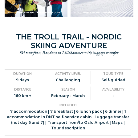
Photo: Yngve Ask/Mountains of Norway
Photo: Yngve Ask/Mountains of Norway
THE TROLL TRAIL - NORDIC
SKIING ADVENTURE
Ski tour from Rondane to Lillehammer with luggage transfer
DURATION
ACTIVITY LEVEL
TOUR TYPE
9 days
Challenging
Self-guided
DISTANCE
SEASON
AVAILABILITY
160 km +
February - March
-
INCLUDED
7 accommodation | 7 breakfast | 6 lunch pack | 6 dinner | 1
accommodation in DNT self-service cabin | Luggage transfer
(not day 6 and 7) | Transport from/to Oslo Airport | Maps |
Tour description