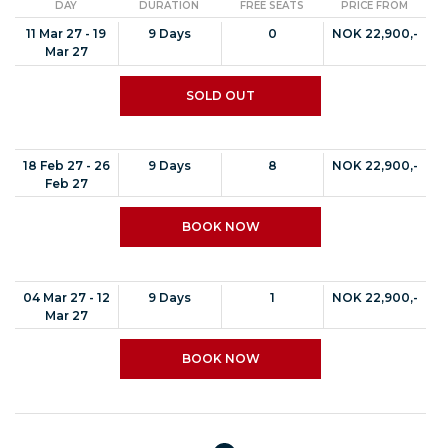
DAY
DURATION
FREE SEATS
PRICE FROM
11 Mar 27 - 19
9 Days
0
NOK 22,900,-
Mar 27
SOLD OUT
18 Feb 27 - 26
9 Days
8
NOK 22,900,-
Feb 27
BOOK NOW
04 Mar 27 - 12
9 Days
1
NOK 22,900,-
Mar 27
BOOK NOW