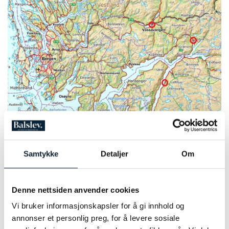
Photo: Norgeskart
1
2
Samtykke
Detaljer
Om
PRICE INFORMATION 2026
Denne nettsiden anvender cookies
To book this tour, you must send us an email with your
requested dates. Please include any information of adjustments
Vi bruker informasjonskapsler for å gi innhold og
you would like to make for the itinerary as well.
annonser et personlig preg, for å levere sosiale