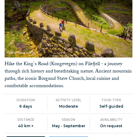
Photo: Yngve Ask
Hike the King`s Road (Kongevegen) on Filefjell - a journey
through rich history and breathtaking nature. Ancient mountain
paths, the iconic Borgund Stave Church, local cuisine and
comfortable accommodations.
DURATION
ACTIVITY LEVEL
TOUR TYPE
6 days
Moderate
Self-guided
DISTANCE
SEASON
AVAILABILITY
40 km +
May - September
On request