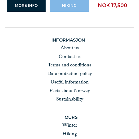
NOK 17,500
MORE INFO
HIKING
INFORMASJON
About us
Contact us
Terms and conditions
Data protection policy
Useful information
Facts about Norway
Sustainability
TOURS
Winter
Hiking