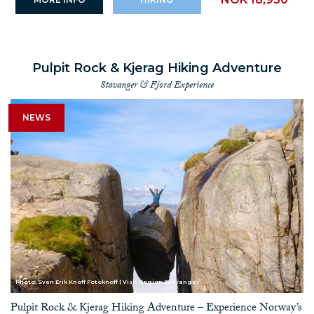
Pulpit Rock & Kjerag Hiking Adventure
Stavanger & Fjord Experience
NEWS
Photo: Sven Erik Knoff Fotoknoff | Visit Region Stavanger
Pulpit Rock & Kjerag Hiking Adventure – Experience Norway’s