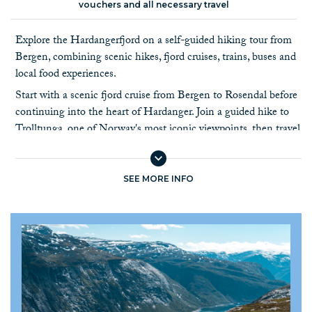
vouchers and all necessary travel
Explore the Hardangerfjord on a self-guided hiking tour from
Bergen, combining scenic hikes, fjord cruises, trains, buses and
local food experiences.
Start with a scenic fjord cruise from Bergen to Rosendal before
continuing into the heart of Hardanger. Join a guided hike to
Trolltunga, one of Norway's most iconic viewpoints, then travel
to Lofthus to hike the Queen's Trail and visit local cider farms
overlooking the Hardangerfjord.
SEE MORE INFO
Continue by boat to Ulvik, a peaceful village surrounded by
orchards, before finishing your journey in Voss. Here you can
choose from hiking, rafting, cycling or a ride on the gondola.
For an extra scenic experience, add the famous Flåm Railway
before returning to Bergen.
The tour combines Norway's best fjord experiences with hiking,
local food and travel by public transport. As you travel between
destinations by boat, bus and train,
there is no luggage transfer