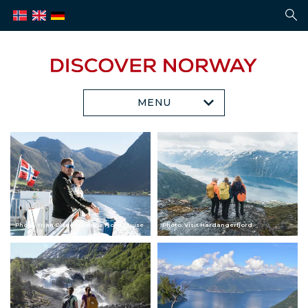
MENU
Photo: Yrjan Olsnes - Rødne Fjord Cruise
Photo: Visit Hardangerfjord