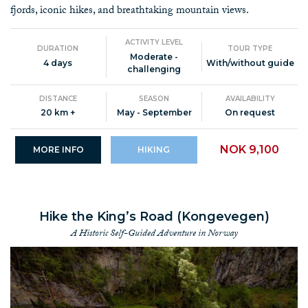
fjords, iconic hikes, and breathtaking mountain views.
ACTIVITY LEVEL
DURATION
TOUR TYPE
Moderate -
4 days
With/without guide
challenging
DISTANCE
SEASON
AVAILABILITY
20 km +
May - September
On request
NOK 9,100
MORE INFO
HIKING
Hike the King’s Road (Kongevegen)
A Historic Self-Guided Adventure in Norway