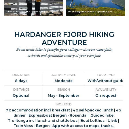
Photo: Kristoffer F Rstenberg
Photo: Øyvind Heen – Fjords.Com
HARDANGER FJORD HIKING
ADVENTURE
From iconic hikes to peaceful fjord villages – discover waterfalls,
orchards and spectacular scenery at your own pace.
DURATION
ACTIVITY LEVEL
TOUR TYPE
8 days
Moderate
With/without guide
DISTANCE
SEASON
AVAILABILITY
Optional
May - September
On request
INCLUDED
7 x accommodation incl breakfast | 4 x self-packed lunch | 4 x
dinner | Expressboat Bergen - Rosendal | Guided hike
Trolltunga incl lunch and shuttle bus | Boat Lofthus - Ulvik |
Train Voss - Bergen | App with access to maps, tracks,