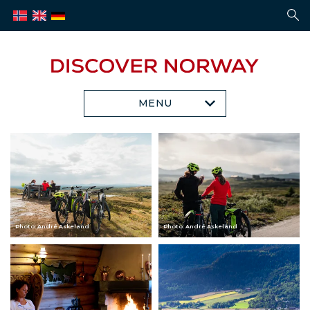
MENU
Photo: André Askeland
Photo: André Askeland