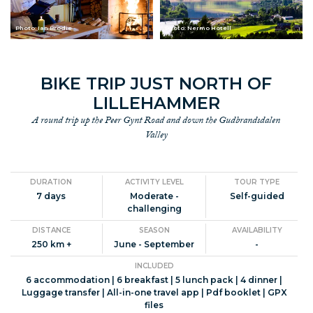
Photo: Ian Brodie
Photo: Nermo Hotell
BIKE TRIP JUST NORTH OF
LILLEHAMMER
A round trip up the Peer Gynt Road and down the Gudbrandsdalen
Valley
DURATION
ACTIVITY LEVEL
TOUR TYPE
7 days
Moderate -
Self-guided
challenging
DISTANCE
SEASON
AVAILABILITY
250 km +
June - September
-
INCLUDED
6 accommodation | 6 breakfast | 5 lunch pack | 4 dinner |
Luggage transfer | All-in-one travel app | Pdf booklet | GPX
files