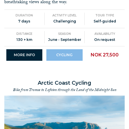
breathtaking views along the way.
DURATION
ACTIVITY LEVEL
TOUR TYPE
7 days
Challenging
Self-guided
DISTANCE
SEASON
AVAILABILITY
130 + km
June - September
On request
NOK 27,500
MORE INFO
CYCLING
Arctic Coast Cycling
Bike from Tromsø to Lofoten through the Land of the Midnight Sun