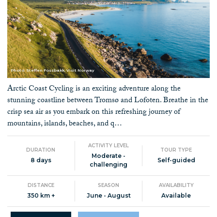
Photo: Steffen Fossbakk, Visit Norway
Arctic Coast Cycling is an exciting adventure along the
stunning coastline between Tromsø and Lofoten. Breathe in the
crisp sea air as you embark on this refreshing journey of
mountains, islands, beaches, and q…
ACTIVITY LEVEL
DURATION
TOUR TYPE
Moderate -
8 days
Self-guided
challenging
DISTANCE
SEASON
AVAILABILITY
350 km +
June - August
Available