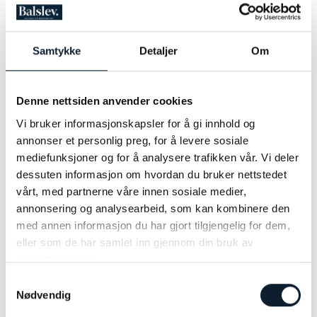
Transport to/from Lillehammer
Travel and cancellation insurance
Alcoholic drinks, soda drinks and snacks
Samtykke
Detaljer
Om
BIKE RENTAL
IS NOT AVAILABLE FOR THIS TOUR
Denne nettsiden anvender cookies
OTHER POPULAR TOURS
Vi bruker informasjonskapsler for å gi innhold og
annonser et personlig preg, for å levere sosiale
mediefunksjoner og for å analysere trafikken vår. Vi deler
The North Sea Cycle Route
dessuten informasjon om hvordan du bruker nettstedet
The Ultimate Cycling Adventure from Stavanger to Kristiansand
vårt, med partnerne våre innen sosiale medier,
annonsering og analysearbeid, som kan kombinere den
UPDATED ITINERARY
med annen informasjon du har gjort tilgjengelig for dem,
eller som de har samlet inn gjennom din bruk av
tjenestene deres.
Samtykkevalg
Nødvendig