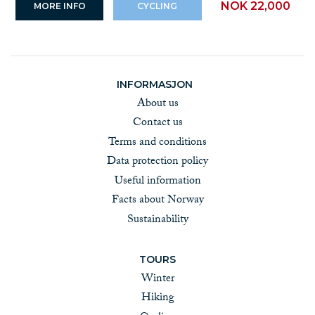
NOK 22,000
MORE INFO
CYCLING
INFORMASJON
About us
Contact us
Terms and conditions
Data protection policy
Useful information
Facts about Norway
Sustainability
TOURS
Winter
Hiking