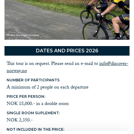
Photo: Discover Norway
DATES AND PRICES 2026
This tour is on request. Please send an e-mail to
info@discover-
norway.no
NUMBER OF PARTICIPANTS
A minimum of 2 people on each departure
PRICE PER PERSON:
NOK 18,000.- in a double room
SINGLE ROOM SUPLEMENT:
NOK 2,350.-
NOT INCLUDED IN THE PRICE: