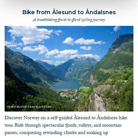
Bike from Ålesund to Åndalsnes
A breathtaking fjord-to-fjord cycling journey
Photo: Øyvind Heen Fjords.Com
Discover Norway on a self-guided Ålesund to Åndalsnes bike
tour. Ride through spectacular fjords, valleys, and mountain
passes, conquering rewarding climbs and soaking up