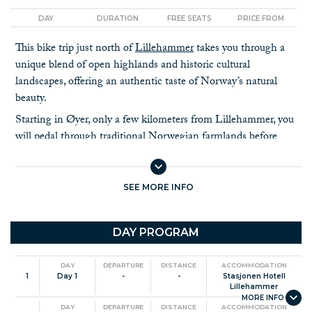
DAY
DURATION
FREE SEATS
PRICE FROM
This bike trip just north of
Lillehammer
takes you through a
unique blend of open highlands and historic cultural
landscapes, offering an authentic taste of Norway’s natural
beauty.
Starting in Øyer, only a few kilometers from Lillehammer, you
will pedal through traditional Norwegian farmlands before
ascending towards the Skeikampen Resort. From there, you
join the scenic
Peer Gynt Road
, an iconic route named after
the legendary
folk tale hero, Peer Gynt
. Here, you’ll enjoy
SEE MORE INFO
panoramic views of the peaks in Jotunheimen and Rondane
National Parks as you cycle through open high mountain
DAY PROGRAM
terrain and ancient pine and birch forests.
The tour descends into the serene Espedalen Valley. From
DAY
DEPARTURE
DISTANCE
ACCOMMODATION
Skåbu the landscape transitions to gentle slopes, making it
1
Day 1
-
-
Stasjonen Hotell
perfect for a relaxing ride as you approach the picturesque
Lillehammer
Gudbrandsdalen valley.
DAY
DEPARTURE
DISTANCE
ACCOMMODATION