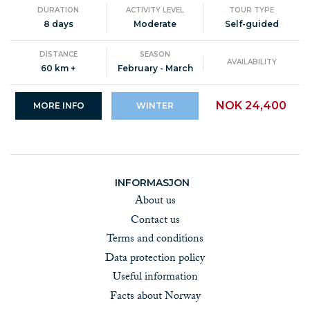
DURATION
ACTIVITY LEVEL
TOUR TYPE
8 days
Moderate
Self-guided
DISTANCE
SEASON
AVAILABILITY
60 km +
February - March
NOK 24,400
MORE INFO
WINTER
INFORMASJON
About us
Contact us
Terms and conditions
Data protection policy
Useful information
Facts about Norway