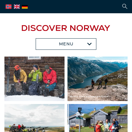
MENU
Photo: Scanout.com
Photo: Visit Hardangerfjord