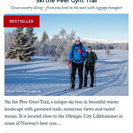
Ski the Peer Gynt Trail
Cross-country skiing - from one hotel to the next with luggage transport
BESTSELLER
Photo: Tone B Haugerud
Ski the Peer Gynt Trail, a unique ski tour in beautiful winter
landscape with groomed trails, mountain views and varied
terrain. It is located close to the Olympic City Lillehammer in
some of Norway's best cros…