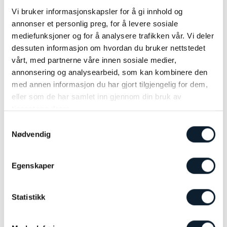
lovers. Low-traffic roads wind through fishing villages and along
glittering fjords, while whale watching trips promise
Vi bruker informasjonskapsler for å gi innhold og
unforgettable encounters with giants of the deep. Stay in unique
annonser et personlig preg, for å levere sosiale
accommodations, close to nature.
mediefunksjoner og for å analysere trafikken vår. Vi deler
dessuten informasjon om hvordan du bruker nettstedet
vårt, med partnerne våre innen sosiale medier,
GUDBRANDSDALEN VALLEY
annonsering og analysearbeid, som kan kombinere den
med annen informasjon du har gjort tilgjengelig for dem,
eller som de har samlet inn gjennom din bruk av
tjenestene deres.
Samtykkevalg
Nødvendig
Egenskaper
Statistikk
Gudbrandsdalen
Norway’s Heart of Adventure and Heritage