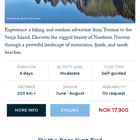
Photo: Richard Christie
Experience a biking and outdoor adventure from Tromsø to the
Senja Island. Discover the rugged beauty of Northern Norway
through a powerful landscape of mountains, fjords, and sandy
beaches.
DURATION
ACTIVITY LEVEL
TOUR TYPE
6 days
Moderate
Self-guided
DISTANCE
SEASON
AVAILABILITY
200 km +
June - August
On request
NOK 17,900
MORE INFO
CYCLING