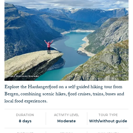
Photo: Discover Norway
Explore the Hardangerfjord on a self-guided hiking tour from
Bergen, combining scenic hikes, fjord cruises, trains, buses and
local food experiences.
DURATION
ACTIVITY LEVEL
TOUR TYPE
8 days
Moderate
With/without guide