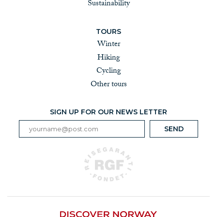
Sustainability
TOURS
Winter
Hiking
Cycling
Other tours
SIGN UP FOR OUR NEWS LETTER