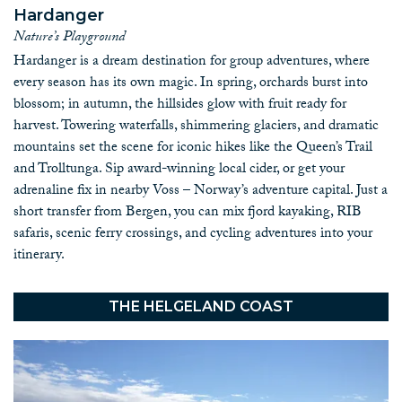
professional guides for the activities of your choice.
Hardanger
Norway is a year-round destination with something special to
Nature’s Playground
offer in every season. Whether it’s the vibrant colors of summer,
Hardanger is a dream destination for group adventures, where
the cozy northern lights of winter, the blossoms of spring, or
every season has its own magic. In spring, orchards burst into
the golden hues of autumn, Norway’s landscape transforms
blossom; in autumn, the hillsides glow with fruit ready for
with the seasons, giving your group an unforgettable experience
harvest. Towering waterfalls, shimmering glaciers, and dramatic
each time.
mountains set the scene for iconic hikes like the Queen’s Trail
With over two decades of experience, we have the knowledge,
and Trolltunga. Sip award-winning local cider, or get your
connections, and passion to make your group’s journey through
adrenaline fix in nearby Voss – Norway’s adventure capital. Just a
Norway seamless and enjoyable. Our customizable tours are
short transfer from Bergen, you can mix fjord kayaking, RIB
designed to cater to different interests and activity levels,
safaris, scenic ferry crossings, and cycling adventures into your
ensuring everyone leaves with incredible memories.
itinerary.
Contact us
today to discuss your options!
Book your group travel in Norway with
THE HELGELAND COAST
Discover Norway!
Facts about Norway
Useful information