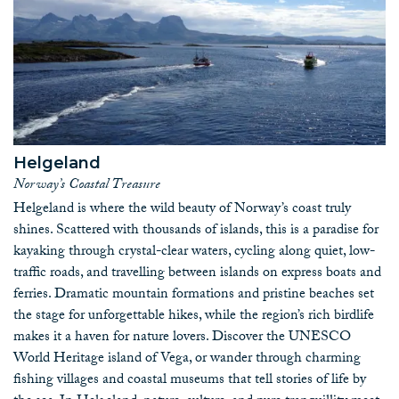
Helgeland
Norway’s Coastal Treasure
Helgeland is where the wild beauty of Norway’s coast truly
shines. Scattered with thousands of islands, this is a paradise for
kayaking through crystal-clear waters, cycling along quiet, low-
traffic roads, and travelling between islands on express boats and
ferries. Dramatic mountain formations and pristine beaches set
the stage for unforgettable hikes, while the region’s rich birdlife
makes it a haven for nature lovers. Discover the UNESCO
World Heritage island of Vega, or wander through charming
fishing villages and coastal museums that tell stories of life by