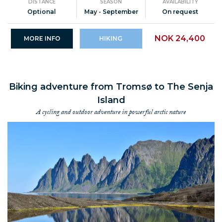
DISTANCE
SEASON
AVAILABILITY
Optional
May - September
On request
NOK 24,400
MORE INFO
HIKING
Biking adventure from Tromsø to The Senja
Island
A cycling and outdoor adventure in powerful arctic nature