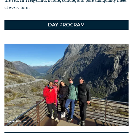
the sea. In Helgeland, nature, culture, and pure tranquillity meet
at every turn.
DAY PROGRAM
Photo: Discover Norway