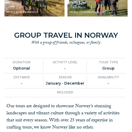
Photo: André Askeland
Photo: CH Visitnorway.com
GROUP TRAVEL IN NORWAY
With a group of friends, colleagues, or family
DURATION
ACTIVITY LEVEL
TOUR TYPE
Optional
-
Group
DISTANCE
SEASON
AVAILABILITY
-
January - December
-
INCLUDED
Our tours are designed to showcase Norway’s stunning
landscapes and vibrant culture through a variety of activities
that suit every season. With over 25 years of expertise in
crafting tours, we know Norway like no other.