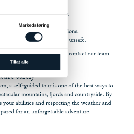
t matches your ability.
nd trail conditions each day.
lothing, food and water.
Markedsføring
vice and safety recommendations.
cisions if conditions become unsafe.
nce during your tour, you can contact our team
help.
Tillat alle
ture safely
on, a self-guided tour is one of the best ways to
ctacular mountains, fjords and countryside. By
ts your abilities and respecting the weather and
repared for an unforgettable adventure.