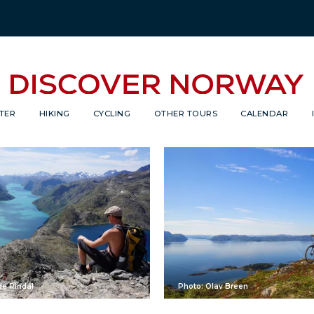
TER
HIKING
CYCLING
OTHER TOURS
CALENDAR
de Rindal
Photo: Olav Breen