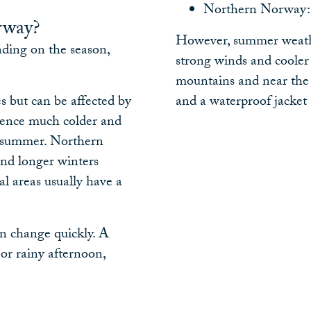
Northern Norway: 
rway?
However, summer weather
ding on the season,
strong winds and cooler
mountains and near the c
s but can be affected by
and a waterproof jacket 
ience much colder and
g summer. Northern
nd longer winters
l areas usually have a
n change quickly. A
r rainy afternoon,