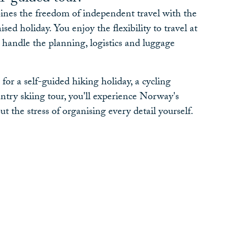
ines the freedom of independent travel with the
ed holiday. You enjoy the flexibility to travel at
handle the planning, logistics and luggage
or a self-guided hiking holiday, a cycling
ntry skiing tour, you'll experience Norway's
t the stress of organising every detail yourself.