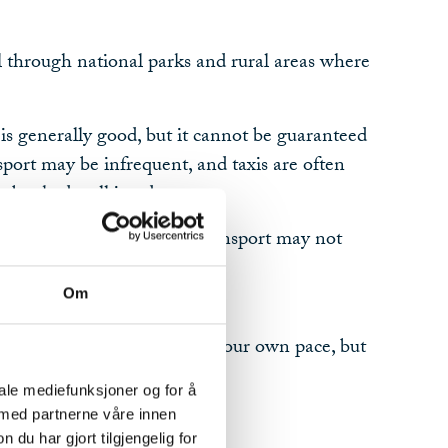
l through national parks and rural areas where
s generally good, but it cannot be guaranteed
port may be infrequent, and taxis are often
be booked well in advance.
plete a stage, alternative transport may not
Om
ty
ou the freedom to travel at your own pace, but
l responsibility.
iale mediefunksjoner og for å
 med partnerne våre innen
u har gjort tilgjengelig for