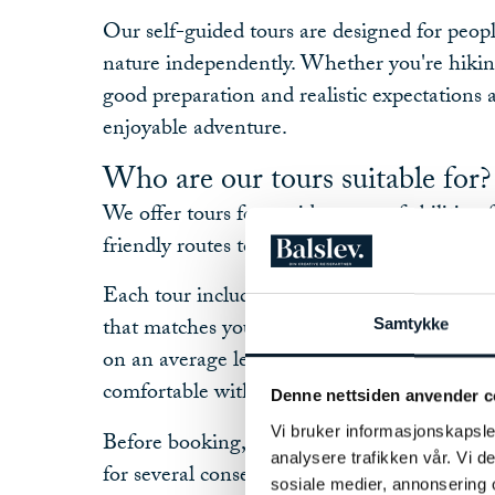
Our self-guided tours are designed for peop
nature independently. Whether you're hiking
good preparation and realistic expectations a
enjoyable adventure.
Who are our tours suitable for?
We offer tours for a wide range of abilities,
friendly routes to more demanding mountai
Each tour includes a difficulty rating to hel
that matches your experience and fitness lev
Samtykke
on an average level of fitness, but only you
comfortable with.
Denne nettsiden anvender c
Vi bruker informasjonskapsler
Before booking, consider whether you are abl
analysere trafikken vår. Vi 
for several consecutive days, sometimes in c
sosiale medier, annonsering 