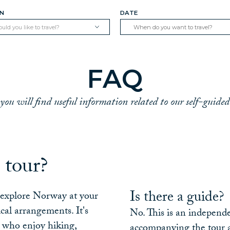
ON
DATE
ld you like to travel?
FAQ
you will find useful information related to our self-guided
 tour?
Is there a guide?
o explore Norway at your
cal arrangements. It's
No. This is an independe
s who enjoy hiking,
accompanying the tour a