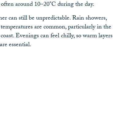
often around 10–20°C during the day.
 can still be unpredictable. Rain showers,
 temperatures are common, particularly in the
oast. Evenings can feel chilly, so warm layers
are essential.