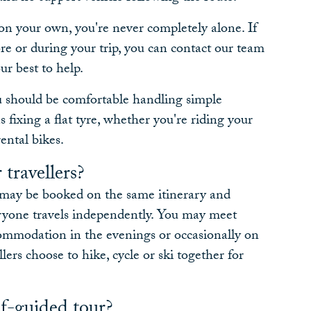
on your own, you're never completely alone. If
re or during your trip, you can contact our team
ur best to help.
ou should be comfortable handling simple
 fixing a flat tyre, whether you're riding your
ental bikes.
 travellers?
e may be booked on the same itinerary and
eryone travels independently. You may meet
commodation in the evenings or occasionally on
llers choose to hike, cycle or ski together for
f-guided tour?