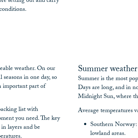
re setting out and carry
conditions.
Summer weathe
geable weather. On our
l seasons in one day, so
Summer is the most popu
n important part of
Days are long, and in 
Midnight Sun, where th
packing list with
Average temperatures v
pment you need. The key
Southern Norway: 
 in layers and be
lowland areas.
eratures.