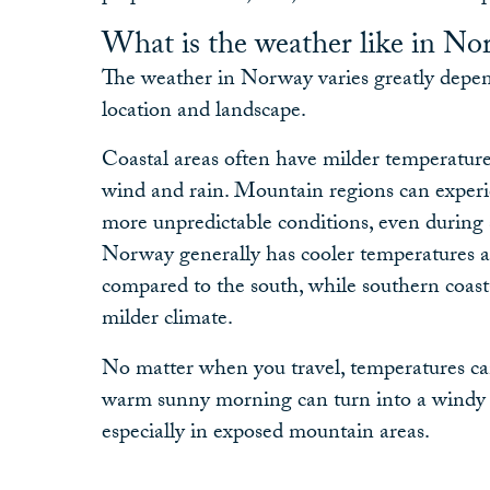
What is the weather like in No
The weather in Norway varies greatly depen
location and landscape.
Coastal areas often have milder temperature
wind and rain. Mountain regions can exper
more unpredictable conditions, even durin
Norway generally has cooler temperatures a
compared to the south, while southern coasta
milder climate.
No matter when you travel, temperatures ca
warm sunny morning can turn into a windy o
especially in exposed mountain areas.