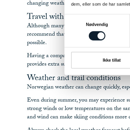
changing weather conditions.
dem, eller som de har samlet
Travel with a companion
Samtykkevalg
Although many people enjoy travelling inde
Nødvendig
recommend that at least two people travel 
possible.
Having a companion makes the experience 
Ikke tillat
provides extra support should an unexpected 
Weather and trail conditions
Norwegian weather can change quickly, espe
Even during summer, you may experience su
strong winds or low temperatures on the sa
and wind can make skiing conditions more