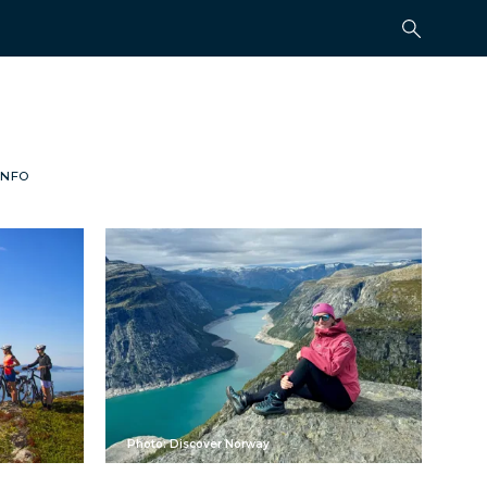
INFO
Photo: Discover Norway