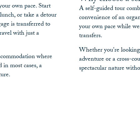
 your own pace. Start
A self-guided tour comb
lunch, or take a detour
convenience of an organis
age is transferred to
your own pace while we 
avel with just a
transfers.
Whether you're looking f
r accommodation where
adventure or a cross-cou
 in most cases, a
spectacular nature withou
ture.