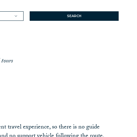
SEARCH
 tours
nt travel experience, so there is no guide
nd no support vehicle following the route.