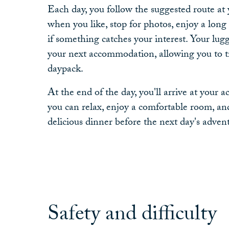
Each day, you follow the suggested route at
when you like, stop for photos, enjoy a long 
if something catches your interest. Your lugg
your next accommodation, allowing you to tr
daypack.
At the end of the day, you'll arrive at you
you can relax, enjoy a comfortable room, and
delicious dinner before the next day's adven
Safety and difficulty