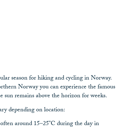
r
lar season for hiking and cycling in Norway.
northern Norway you can experience the famous
e sun remains above the horizon for weeks.
ary depending on location:
often around 15–25°C during the day in