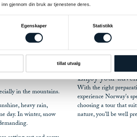
Choosing a tour tha
 inn gjennom din bruk av tjenestene deres.
Assessing weather a
Carrying suitable c
pendently, we strongly
Egenskaper
Statistikk
Following local ad
together whenever
Making sensible de
If you ever need assista
more enjoyable and
and we'll do our best to 
tillat utvalg
situation arise.
Enjoy your adven
With the right preparati
cially in the mountains.
experience Norway's spe
nshine, heavy rain,
choosing a tour that sui
me day. In winter, snow
nature, you'll be well p
 demanding.