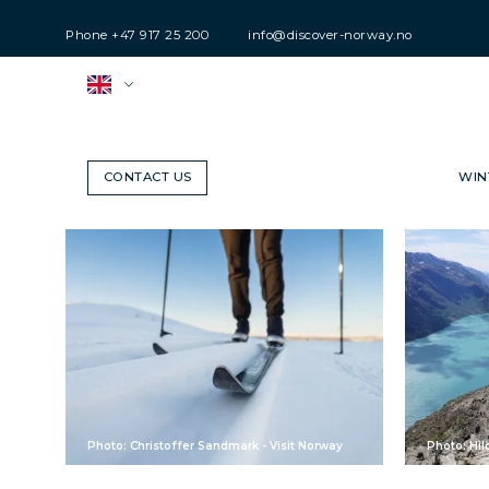
Phone
+47 917 25 200
info@discover-norway.no
CONTACT US
WIN
Photo: Christoffer Sandmark - Visit Norway
Photo: Hil