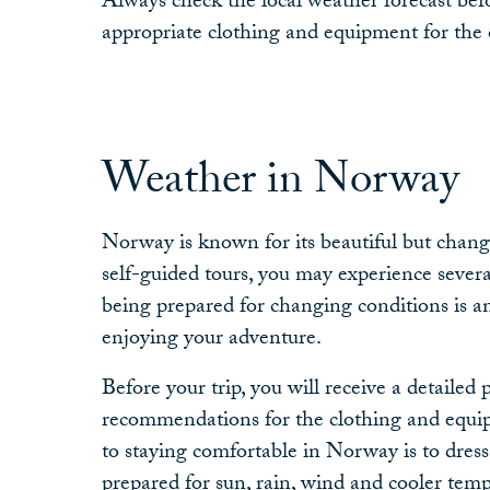
Always check the local weather forecast befo
appropriate clothing and equipment for the 
Weather in Norway
Norway is known for its beautiful but chan
self-guided tours, you may experience severa
being prepared for changing conditions is a
enjoying your adventure.
Before your trip, you will receive a detailed 
recommendations for the clothing and equi
to staying comfortable in Norway is to dress
prepared for sun, rain, wind and cooler temp