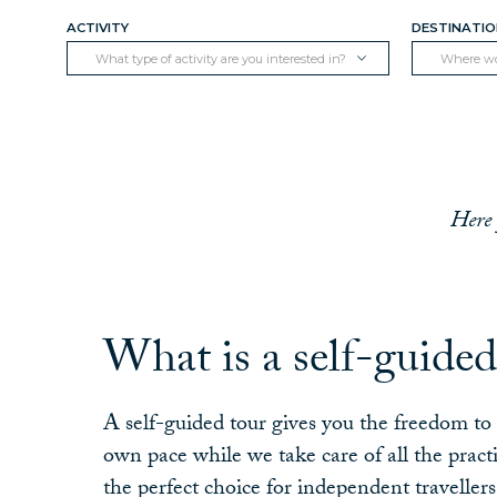
ACTIVITY
DESTINATI
What type of activity are you interested in?
Where wou
Here 
What is a self-guided
A self-guided tour gives you the freedom t
own pace while we take care of all the practi
the perfect choice for independent traveller