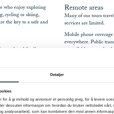
Remote areas
le who enjoy exploring
, cycling or skiing,
Many of our tours trave
re the key to a safe and
services are limited.
Mobile phone coverage i
everywhere. Public trans
 from relaxed family-
unavailable or need to 
n adventures.
If you decide not to com
p you choose an itinerary
always be possible.
el. The ratings are based
Detaljer
Your responsibili
 know what you're
Self-guided tours give y
ookies
they also require persona
 for å gi innhold og annonser et personlig preg, for å levere sos
e to hike, cycle or ski
deler dessuten informasjon om hvordan du bruker nettstedet vårt,
You are responsible for:
hallenging terrain and
og analysearbeid, som kan kombinere den med annen informasjon d