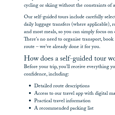
cycling or skiing without the constraints of 
Our self-guided tours include carefully sel
daily luggage transfers (where applicable), 
and most meals, so you can simply focus on 
There's no need to organise transport, book 
route – we've already done it for you.
How does a self-guided tour w
Before your trip, you'll receive everything y
confidence, including:
Detailed route descriptions
Access to our travel app with digital m
Practical travel information
A recommended packing list