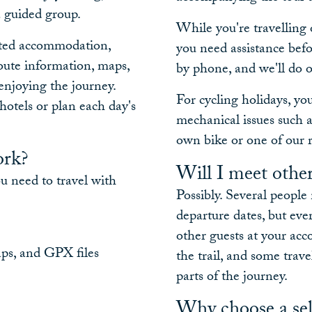
a guided group.
While you're travelling 
ected accommodation,
you need assistance befo
route information, maps,
by phone, and we'll do o
enjoying the journey.
For cycling holidays, y
hotels or plan each day's
mechanical issues such as
own bike or one of our r
ork?
Will I meet other
ou need to travel with
Possibly. Several peopl
departure dates, but ev
other guests at your ac
aps, and GPX files
the trail, and some trave
parts of the journey.
Why choose a sel