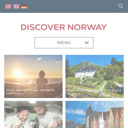
MENU
Photo: Superyachttimes - Bekkjarvik
Photo: Annette Munkejord - Rødne Fjord
Gjestehavn
Cruise