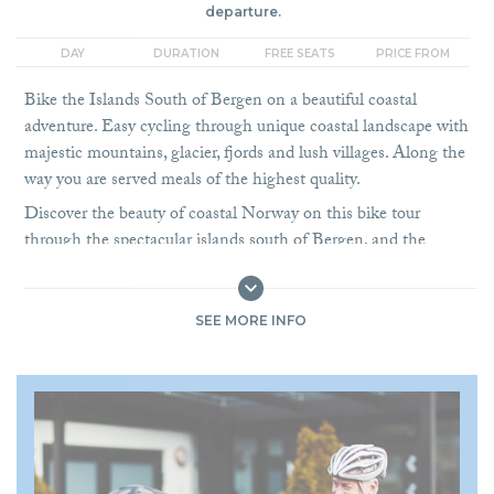
departure.
DAY
DURATION
FREE SEATS
PRICE FROM
Bike the Islands South of Bergen on a beautiful coastal
adventure. Easy cycling through unique coastal landscape with
majestic mountains, glacier, fjords and lush villages. Along the
way you are served meals of the highest quality.
Discover the beauty of coastal Norway on this bike tour
through the spectacular islands south of Bergen, and the
gateway to the famous Hardangerfjord area. This cycling
adventure combines breathtaking fjord landscapes, authentic
cultural encounters, and extraordinary culinary experiences,
SEE MORE INFO
making it the perfect choice for both cyclists and food lovers.
Based on guest feedback, the 2026 season now includes
accommodation in Bergen before the tour begins, giving you
more time to enjoy the UNESCO World Heritage City.
Nestled between seven mountains and surrounded by fjords,
Bergen
is the ideal starting point. With its historic wharf,