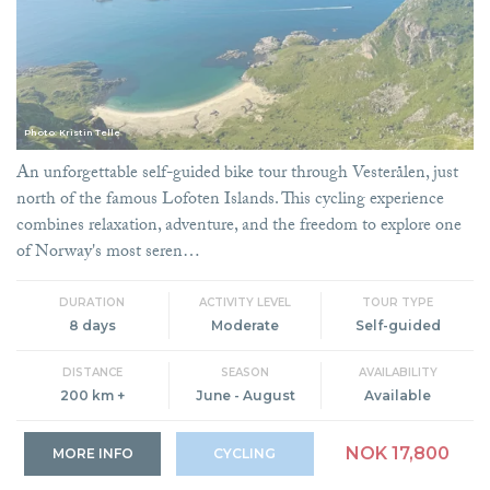
Photo: Kristin Telle
An unforgettable self-guided bike tour through Vesterålen, just
north of the famous Lofoten Islands. This cycling experience
combines relaxation, adventure, and the freedom to explore one
of Norway's most seren…
DURATION
ACTIVITY LEVEL
TOUR TYPE
8 days
Moderate
Self-guided
DISTANCE
SEASON
AVAILABILITY
200 km +
June - August
Available
NOK 17,800
MORE INFO
CYCLING