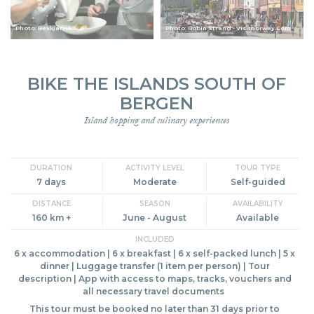
Photo: Bekkjarvik
Photo: Robin Strand - Visitnorway.Com
BIKE THE ISLANDS SOUTH OF
BERGEN
Island hopping and culinary experiences
DURATION
ACTIVITY LEVEL
TOUR TYPE
7 days
Moderate
Self-guided
DISTANCE
SEASON
AVAILABILITY
160 km +
June - August
Available
INCLUDED
6 x accommodation | 6 x breakfast | 6 x self-packed lunch | 5 x
dinner | Luggage transfer (1 item per person) | Tour
description | App with access to maps, tracks, vouchers and
all necessary travel documents
This tour must be booked no later than 31 days prior to