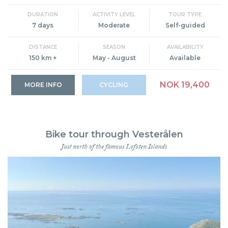
DURATION
ACTIVITY LEVEL
TOUR TYPE
7 days
Moderate
Self-guided
DISTANCE
SEASON
AVAILABILITY
150 km +
May - August
Available
NOK 19,400
MORE INFO
CYCLING
Bike tour through Vesterålen
Just north of the famous Lofoten Islands