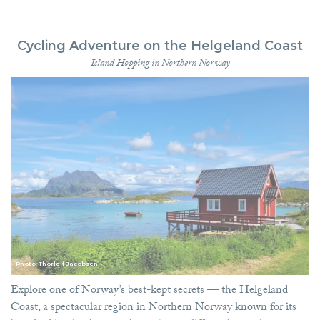
Cycling Adventure on the Helgeland Coast
Island Hopping in Northern Norway
Photo: Thorleif Jacobsen
Explore one of Norway’s best-kept secrets — the Helgeland
Coast, a spectacular region in Northern Norway known for its