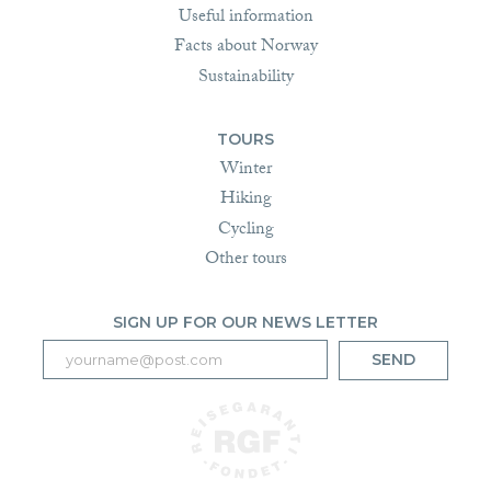
Useful information
Facts about Norway
Sustainability
TOURS
Winter
Hiking
Cycling
Other tours
SIGN UP FOR OUR NEWS LETTER