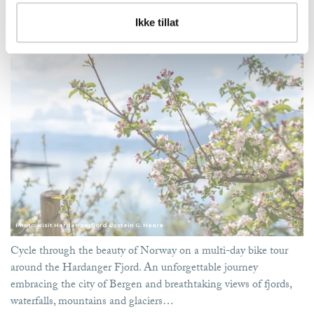
Bike tour around the Hardanger Fjord
Ikke tillat
Cycle the amazing fjords of Norway. The program starts and ends in Bergen
Photo: Visit Hardangerfjord Øystein G. Haara
Cycle through the beauty of Norway on a multi-day bike tour
around the Hardanger Fjord. An unforgettable journey
embracing the city of Bergen and breathtaking views of fjords,
waterfalls, mountains and glaciers…