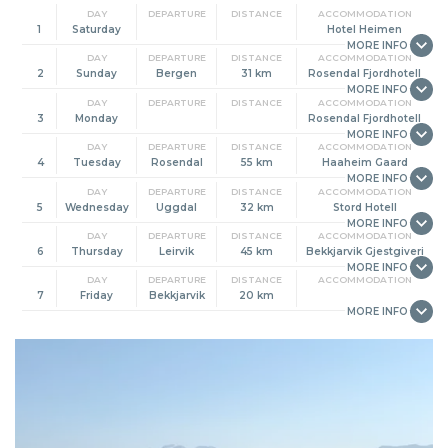
DAY
DEPARTURE
DISTANCE
ACCOMMODATION
1
Saturday
Hotel Heimen
DAY
DEPARTURE
DISTANCE
ACCOMMODATION
2
Sunday
Bergen
31 km
Rosendal Fjordhotell
DAY
DEPARTURE
DISTANCE
ACCOMMODATION
3
Monday
Rosendal Fjordhotell
DAY
DEPARTURE
DISTANCE
ACCOMMODATION
4
Tuesday
Rosendal
55 km
Haaheim Gaard
DAY
DEPARTURE
DISTANCE
ACCOMMODATION
5
Wednesday
Uggdal
32 km
Stord Hotell
DAY
DEPARTURE
DISTANCE
ACCOMMODATION
6
Thursday
Leirvik
45 km
Bekkjarvik Gjestgiveri
DAY
DEPARTURE
DISTANCE
ACCOMMODATION
7
Friday
Bekkjarvik
20 km