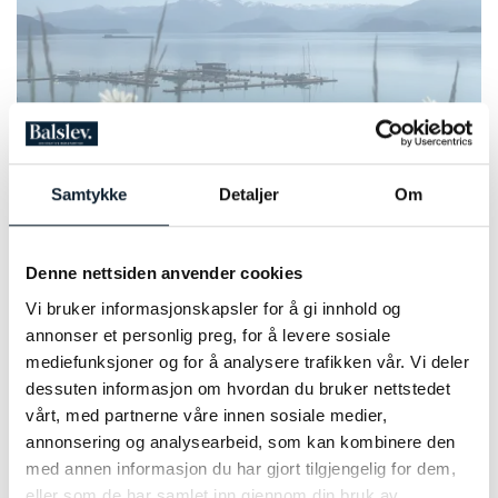
Photo: Kristin Telle
Samtykke
Detaljer
Om
PRICE INFORMATION 2026
Denne nettsiden anvender cookies
NUMBER OF PARTICIPANTS:
2 - 12 people on each departure
Vi bruker informasjonskapsler for å gi innhold og
annonser et personlig preg, for å levere sosiale
PRICE PER PERSON 2026:
From NOK 19,400,- in a doubleroom (standard room)
mediefunksjoner og for å analysere trafikken vår. Vi deler
dessuten informasjon om hvordan du bruker nettstedet
vårt, med partnerne våre innen sosiale medier,
SINGLE ROOM SUPPLEMENT:
NOK 4,650.-
annonsering og analysearbeid, som kan kombinere den
med annen informasjon du har gjort tilgjengelig for dem,
eller som de har samlet inn gjennom din bruk av
BIKE RENTAL: