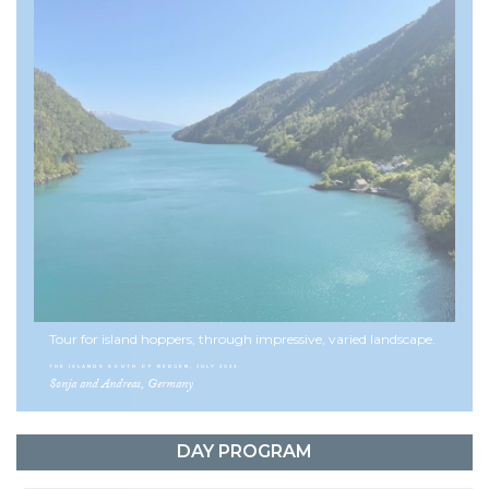
ensuring every dinner is a feast to remember.
With its mix of scenic ferry rides, varied cycling routes, and
premium accommodations, this bike tour offers the ultimate
Norwegian experience. From the vibrant city of Bergen to the
tranquil fjord villages and outstanding gastronomy along the
way, this is a journey into the heart of Fjord Norway.
This tour can be combined with
the Hardanger Fjord tour
for a
12-day cycling trip.
Discover Norway by cycling the islands south
of Bergen in Norway!
See more multi-day cycling tours here
Tour for island hoppers, through impressive, varied landscape.
Facts about Norway
THE ISLANDS SOUTH OF BERGEN, JULY 2023
Sonja and Andreas, Germany
DAY PROGRAM