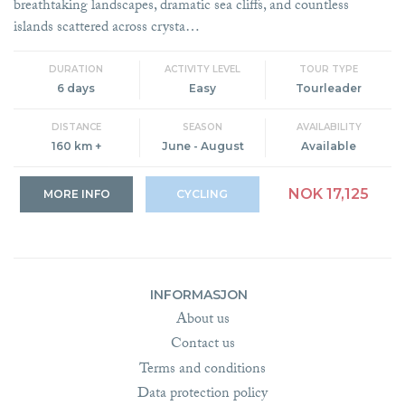
breathtaking landscapes, dramatic sea cliffs, and countless
islands scattered across crysta…
DURATION
ACTIVITY LEVEL
TOUR TYPE
6 days
Easy
Tourleader
DISTANCE
SEASON
AVAILABILITY
160 km +
June - August
Available
NOK 17,125
MORE INFO
CYCLING
INFORMASJON
About us
Contact us
Terms and conditions
Data protection policy